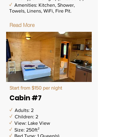
✓
Amenities: Kitchen, Shower,
Towels, Linens, WiFi,
Fire Pit.
Read More
Start from $150 per night
Cabin #7
✓
Adults: 2
✓
Children: 2
✓
View: Lake View
✓
Size: 250ft²
✓
Bed Type: 1 Queen(s)