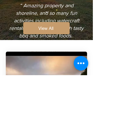
“ Amazing property and
shoreline, and so many fun
activities including watercraft
rentals. Also restaurant with tasty
View All
bbq and smoked foods.
Very cool spot!! ”
LIAT SKRIBOVSKAYA
FACEBOOK REVIEW