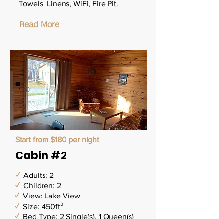
Towels, Linens, WiFi, Fire Pit.
Read More
Start from $180 per night
Cabin #2
✓
Adults: 2
✓
Children: 2
✓
View: Lake View
✓
Size: 450ft²
✓
Bed Type: 2 Single(s), 1 Queen(s)