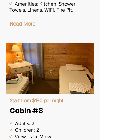
✓
Amenities: Kitchen, Shower,
Towels, Linens, WiFi, Fire Pit.
Read More
Start from $180 per night
Cabin #8
✓
Adults: 2
✓
Children: 2
✓
View: Lake View