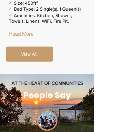
✓
Size: 450ft²
✓
Bed Type: 2 Single(s), 1 Queen(s)
✓
Amenities: Kitchen, Shower,
Towels, Linens, WiFi, Fire Pit.
Read More
View All
AT THE HEART OF COMMUNITIES
People Say