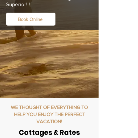
Superior!!!
Book Online
WE THOUGHT OF EVERYTHING TO
HELP YOU ENJOY THE PERFECT
VACATION!
Cottages & Rates