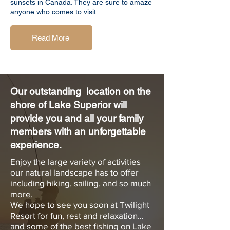
sunsets in Canada. They are sure to amaze
anyone who comes to visit.
Read More
Our outstanding location on the
shore of Lake Superior will
provide you and all your family
members with an
unforgettable
experience.
Enjoy the large variety of activities
our natural landscape has to offer
including hiking, sailing, and so much
more.
We hope to see you soon at Twilight
Resort for fun, rest and relaxation...
and some of the best fishing on Lake