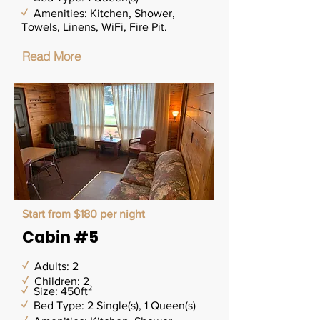
✓
Amenities: Kitchen, Shower,
Towels, Linens, WiFi, Fire Pit.
Read More
Start from $180 per night
Cabin #5
✓
Adults: 2
✓
Children: 2
✓
Size: 450ft²
✓
Bed Type: 2 Single(s), 1 Queen(s)