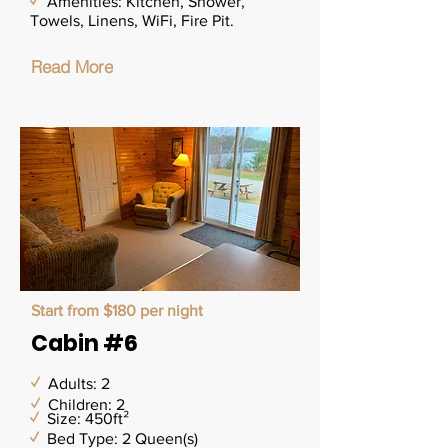
✓
Amenities: Kitchen, Shower,
Towels, Linens, WiFi, Fire Pit.
Read More
Start from $180 per night
Cabin #6
✓
Adults: 2
✓
Children: 2
✓
Size: 450ft²
✓
Bed Type: 2 Queen(s)