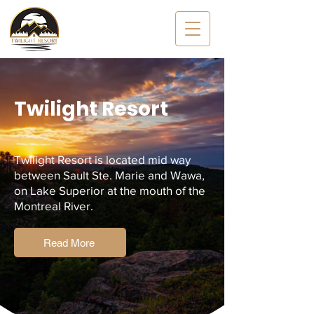
Twilight Resort
Twilight Resort is
located mid
way
between Sault Ste. Marie and Wawa,
on Lake Superior at the mouth of the
Montreal River.
Read More