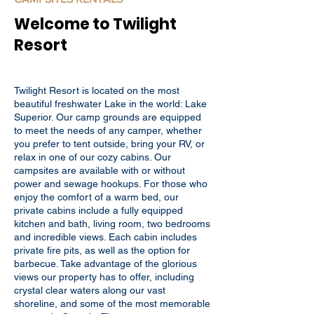
Welcome to Twilight
Resort
Twilight Resort is located on the most
beautiful freshwater Lake in the world: Lake
Superior. Our camp grounds are equipped
to meet the needs of any camper, whether
you prefer to tent outside, bring your RV, or
relax in one of our cozy cabins. Our
campsites are available with or without
power and sewage hookups. For those who
enjoy the comfort of a warm bed, our
private cabins include a fully equipped
kitchen and bath, living room, two bedrooms
and incredible views. Each cabin includes
private fire pits, as well as the option for
barbecue. Take advantage of the glorious
views our property has to offer, including
crystal clear waters along our vast
shoreline, and some of the most memorable