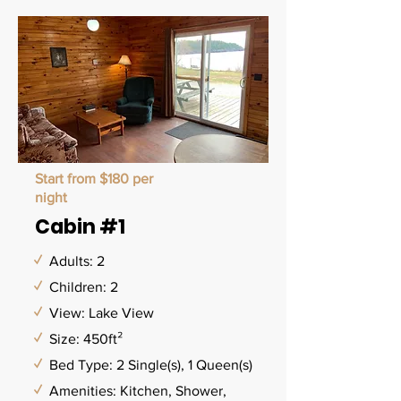
Start from $180 per
night
Cabin #1
✓
Adults: 2
✓
Children: 2
✓
View: Lake View
✓
Size: 450ft²
✓
Bed Type: 2 Single(s), 1 Queen(s)
✓
Amenities: Kitchen, Shower,