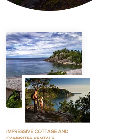
IMPRESSIVE COTTAGE AND
CAMPSITES RENTALS